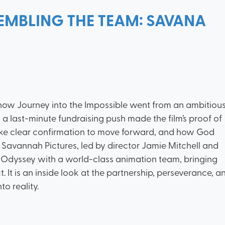
EMBLING THE TEAM: SAVANA
 how Journey into the Impossible went from an ambitiou
a last-minute fundraising push made the film’s proof of
like clear confirmation to move forward, and how God
w Savannah Pictures, led by director Jamie Mitchell and
Odyssey with a world-class animation team, bringing
 It is an inside look at the partnership, perseverance, a
to reality.