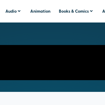
Audio
Animation
Books & Comics
A