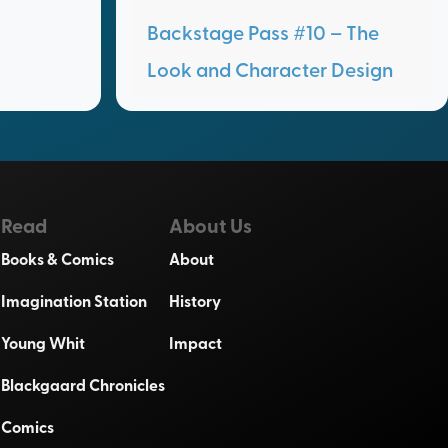
Backstage Pass #10 – The
Look and Character Design
Read
About Us
Books & Comics
About
Imagination Station
History
Young Whit
Impact
Blackgaard Chronicles
Comics