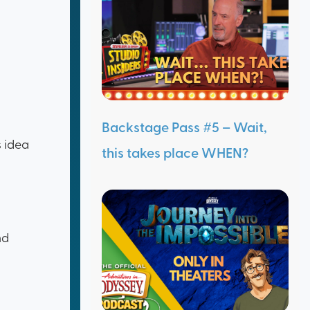
Backstage Pass #5 – Wait,
s idea
this takes place WHEN?
nd