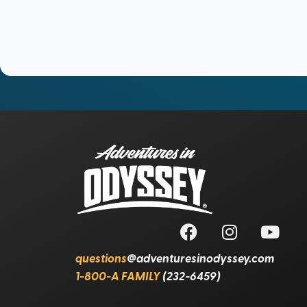
questions
@adventuresinodyssey.com
1-800-A FAMILY
(232-6459)