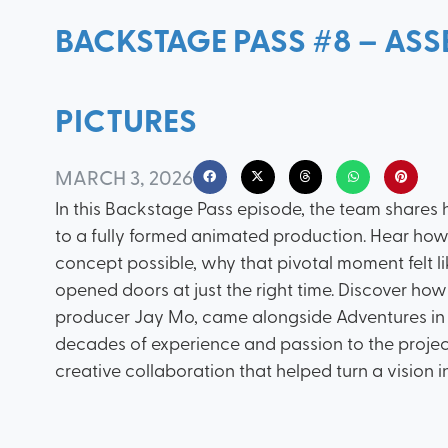
BACKSTAGE PASS #8 – ASS
PICTURES
MARCH 3, 2026
In this Backstage Pass episode, the team shares
to a fully formed animated production. Hear how 
concept possible, why that pivotal moment felt 
opened doors at just the right time. Discover ho
producer Jay Mo, came alongside Adventures in 
decades of experience and passion to the project.
creative collaboration that helped turn a vision in