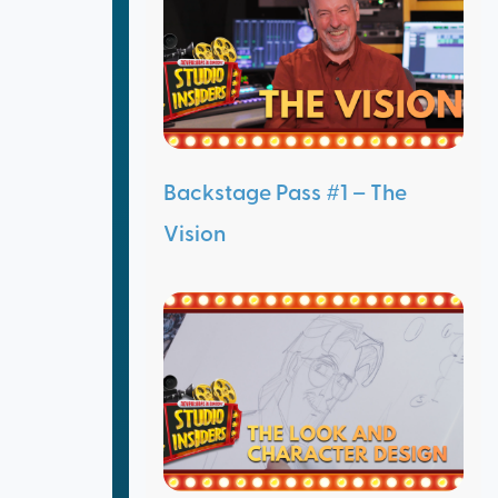
Backstage Pass #1 – The
Vision