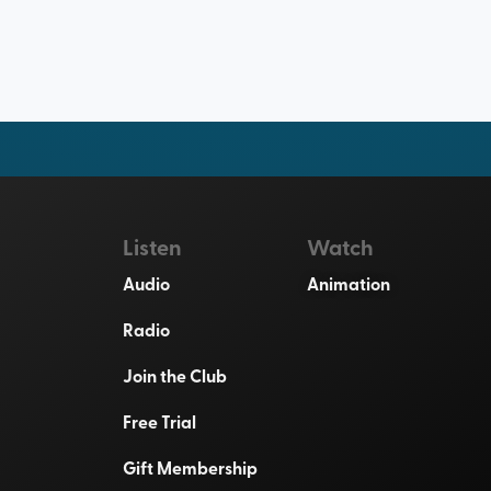
Listen
Watch
Audio
Animation
Radio
Join the Club
Free Trial
Gift Membership