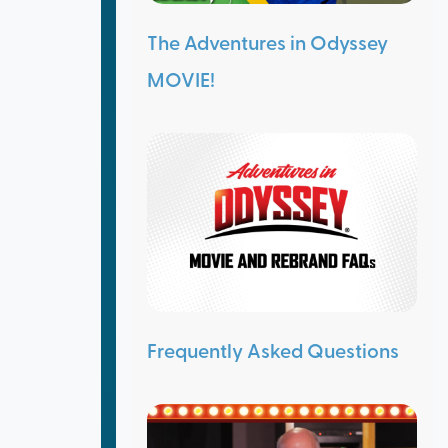
The Adventures in Odyssey
MOVIE!
Frequently Asked Questions