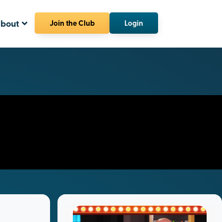
bout
Join the Club
Login