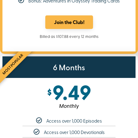
Bonus: Adventures in Odyssey Trading Cards
Join the Club!
Billed as $107.88 every 12 months
MOST POPULAR
6 Months
9.49
$
Monthly
Access over 1,000 Episodes
Access over 1,000 Devotionals