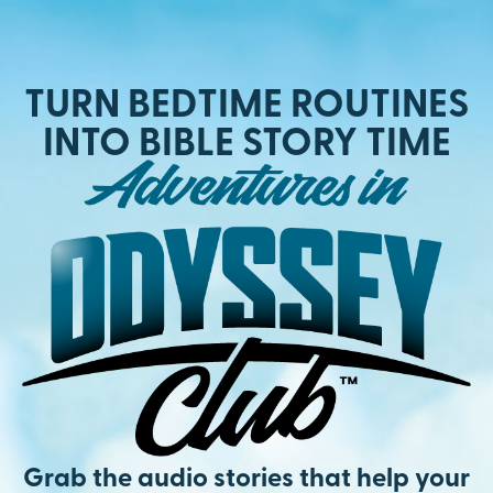
TURN BEDTIME ROUTINES
INTO BIBLE STORY TIME
Grab the audio stories that help your