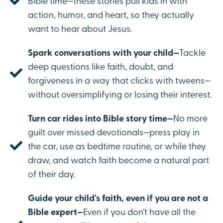
Bible time—these stories pull kids in with
action, humor, and heart, so they actually
want to hear about Jesus.
Spark conversations with your child—
Tackle
deep questions like faith, doubt, and
forgiveness in a way that clicks with tweens—
without oversimplifying or losing their interest.
Turn car rides into Bible story time—
No more
guilt over missed devotionals—press play in
the car, use as bedtime routine, or while they
draw, and watch faith become a natural part
of their day.
Guide your child's faith, even if you are not a
Bible expert—
Even if you don’t have all the