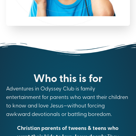
Who this is for
Adventures in Odyssey Club is family
entertainment for parents who want their children
to know and love Jesus—without forcing
awkward devotionals or battling boredom.
Christian parents of tweens & teens who