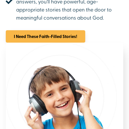
answers, you’ll have powerful, age-
appropriate stories that open the door to
meaningful conversations about God.
I Need These Faith-Filled Stories!