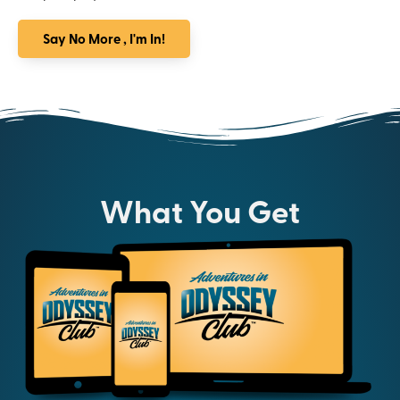
Say No More , I'm In!
What You Get