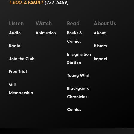
1-800-A FAMILY
(232-6459)
Listen
Watch
Read
About Us
Audio
Animation
Books &
About
Comics
Radio
History
Imagination
Join the Club
Impact
Station
Free Trial
Young Whit
Gift
Blackgaard
Membership
Chronicles
Comics