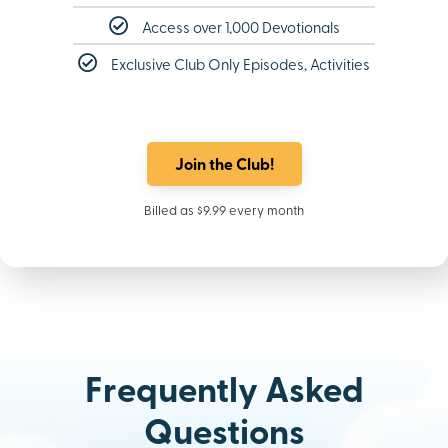
Access over 1,000 Devotionals
Exclusive Club Only Episodes, Activities
Join the Club!
Billed as $9.99 every month
Frequently Asked
Questions