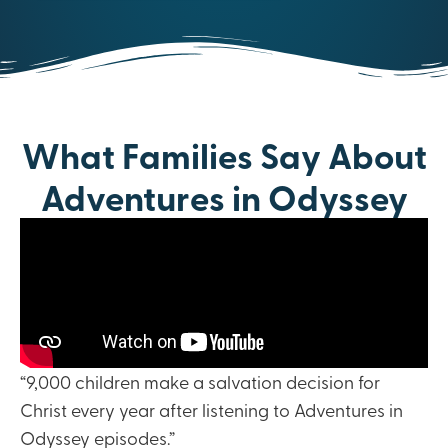
What Families Say About
Adventures in Odyssey
“9,000 children make a salvation decision for
Christ every year after listening to Adventures in
Odyssey episodes.”