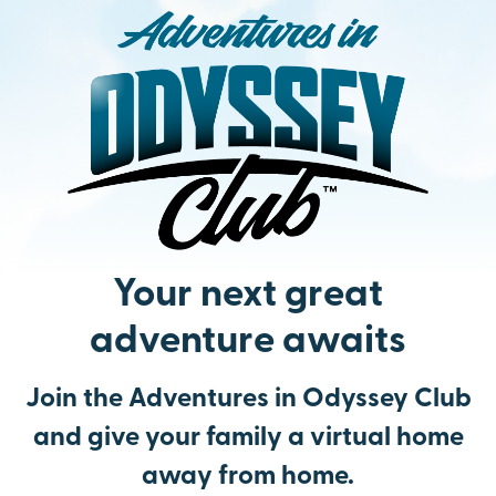
Your next great
adventure awaits
Join the Adventures in Odyssey Club
and give your family a virtual home
away from home.