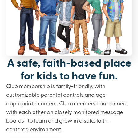
A safe, faith-based place
for kids to have fun.
Club membership is family-friendly, with
customizable parental controls and age-
appropriate content. Club members can connect
with each other on closely monitored message
boards—to learn and grow in a safe, faith-
centered environment.