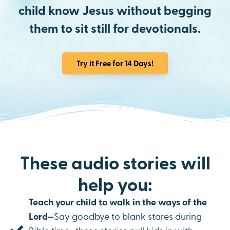
child know Jesus without begging
them to sit still for devotionals.
Try it Free for 14 Days!
These audio stories will
help you:
Teach your child to walk in the ways of the
Lord—
Say goodbye to blank stares during