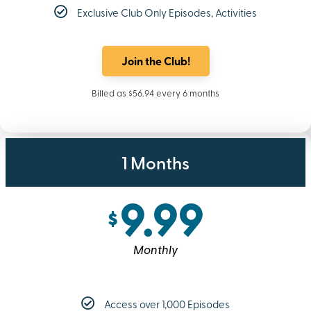
Exclusive Club Only Episodes, Activities
Join the Club!
Billed as $56.94 every 6 months
1 Months
9.99
$
Monthly
Access over 1,000 Episodes