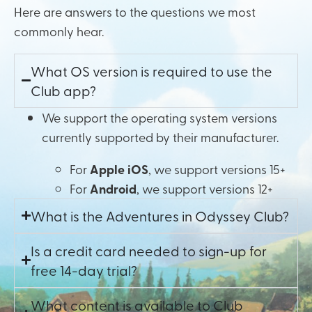
Here are answers to the questions we most
commonly hear.
What OS version is required to use the
Club app?
We support the operating system versions
currently supported by their manufacturer.
For
Apple iOS
, we support versions 15+
For
Android
, we support versions 12+
What is the Adventures in Odyssey Club?
Is a credit card needed to sign-up for
free 14-day trial?
What content is available to Club