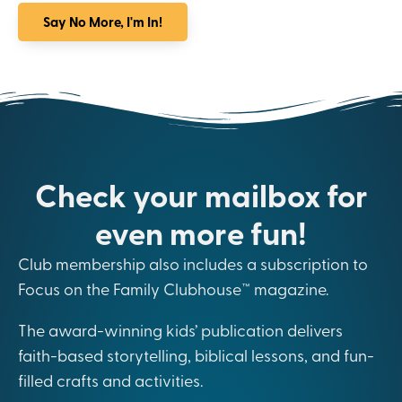
Say No More, I'm In!
Check your mailbox for
even more fun!
Club membership also includes a subscription to
Focus on the Family Clubhouse™ magazine.
The award-winning kids’ publication delivers
faith-based storytelling, biblical lessons, and fun-
filled crafts and activities.