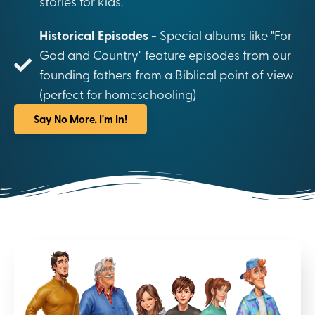
stories for kids.
Historical Episodes -
Special albums like "For
God and Country" feature episodes from our
founding fathers from a Biblical point of view
(perfect for homeschooling)
Say No More, I'm In!