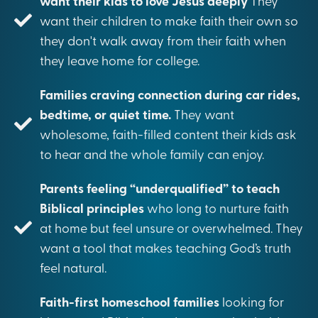
want their kids to love Jesus deeply
They
want their children to make faith their own so
they don't walk away from their faith when
they leave home for college.
Families craving connection during car rides,
bedtime, or quiet time.
They want
wholesome, faith-filled content their kids ask
to hear and the whole family can enjoy.
Parents feeling “underqualified” to teach
Biblical principles
who long to nurture faith
at home but feel unsure or overwhelmed. They
want a tool that makes teaching God’s truth
feel natural.
Faith-first homeschool families
looking for