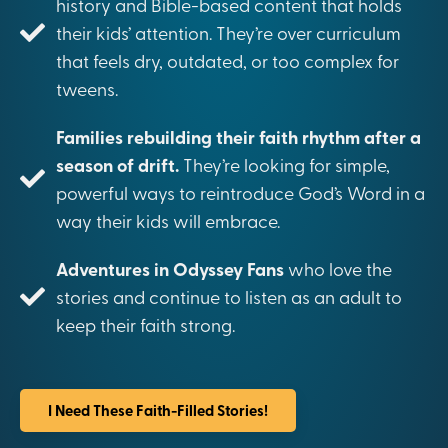
history and Bible-based content that holds
their kids’ attention. They’re over curriculum
that feels dry, outdated, or too complex for
tweens.
Families rebuilding their faith rhythm after a
season of drift.
They’re looking for simple,
powerful ways to reintroduce God’s Word in a
way their kids will embrace.
Adventures in Odyssey Fans
who love the
stories and continue to listen as an adult to
keep their faith strong.
I Need These Faith-Filled Stories!