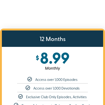
12 Months
8.99
$
Monthly
Access over 1,000 Episodes
Access over 1,000 Devotionals
Exclusive Club Only Episodes, Activities