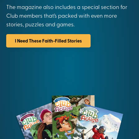
The magazine also includes a special section for
Club members that’s packed with even more
stories, puzzles and games.
I Need These Faith-Filled Stories