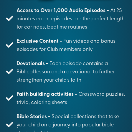
Access to Over 1,000 Audio Episodes -
At 25
minutes each, episodes are the perfect length
for car rides, bedtime routines
Exclusive Content -
Fun videos and bonus
episodes for Club members only
Devotionals -
Each episode contains a
Biblical lesson and a devotional to further
strengthen your child's faith
Faith building activities -
Crossword puzzles,
trivia, coloring sheets
Bible Stories -
Special collections that take
your child on a journey into popular bible