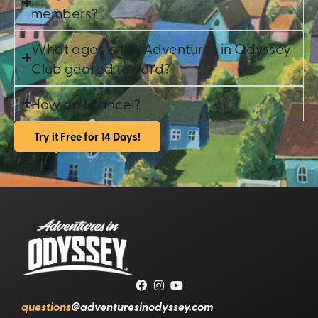
members?
What ages is the Adventures in Odyssey
Club geared toward?
How do I cancel?
Try it Free for 14 Days!
questions
@adventuresinodyssey.com