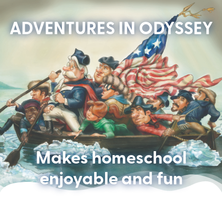
ADVENTURES IN ODYSSEY
Makes homeschool
enjoyable and fun