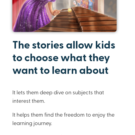
The stories allow kids
to choose what they
want to learn about
It lets them deep dive on subjects that
interest them.
It helps them find the freedom to enjoy the
learning journey.