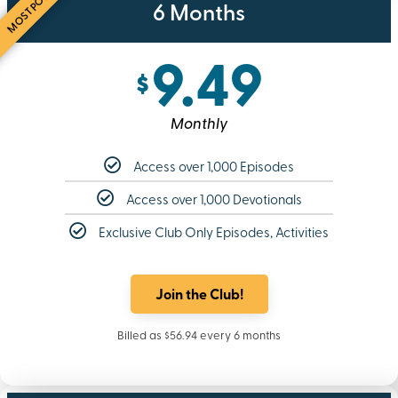
MOST POPULAR
6 Months
9.49
$
Monthly
Access over 1,000 Episodes
Access over 1,000 Devotionals
Exclusive Club Only Episodes, Activities
Join the Club!
Billed as $56.94 every 6 months