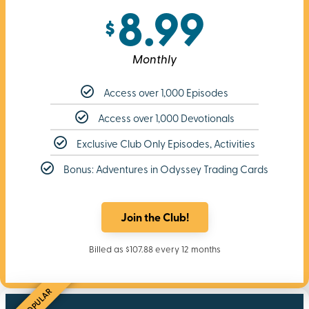
8.99
$
Monthly
Access over 1,000 Episodes
Access over 1,000 Devotionals
Exclusive Club Only Episodes, Activities
Bonus: Adventures in Odyssey Trading Cards
Join the Club!
Billed as $107.88 every 12 months