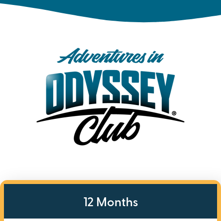
12 Months