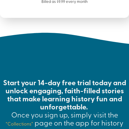
Billed as $9.99 every month
Start your 14-day free trial today and
unlock engaging, faith-filled stories
that make learning history fun and
unforgettable.
Once you sign up, simply visit the
page on the app for history
“Collections”