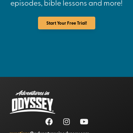
episodes, bible lessons and more!
Start Your Free Trial!