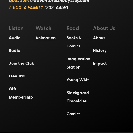
questions
@adventuresinodyssey.com
1-800-A FAMILY
(232-6459)
Listen
Watch
Read
About Us
Audio
Animation
Books &
About
Comics
Radio
History
Imagination
Join the Club
Impact
Station
Free Trial
Young Whit
Gift
Blackgaard
Membership
Chronicles
Comics