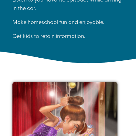
in the car.
Make homeschool fun and enjoyable.
Get kids to retain information.