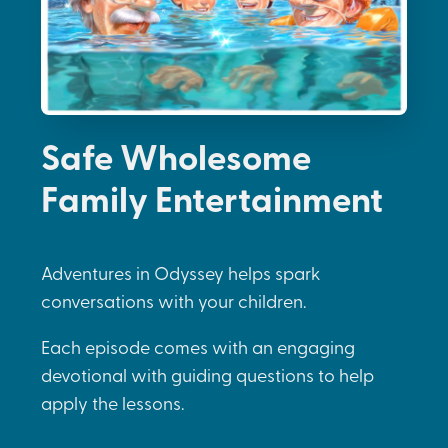
Safe Wholesome
Family Entertainment
Adventures in Odyssey helps spark
conversations with your children.
Each episode comes with an engaging
devotional with guiding questions to help
apply the lessons.