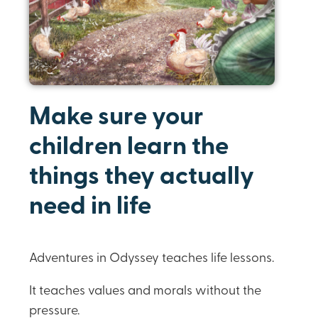
Make sure your
children learn the
things they actually
need in life
Adventures in Odyssey teaches life lessons.
It teaches values and morals without the
pressure.