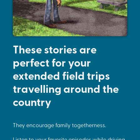
These stories are
perfect for your
extended field trips
travelling around the
country
They encourage family togetherness.
Listen to your favorite episodes while driving