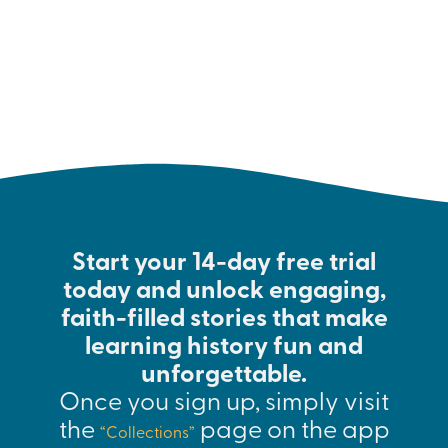
interested in the subject.
Start your 14-day free trial
today and unlock engaging,
faith-filled stories that make
learning history fun and
unforgettable.
Once you sign up, simply visit
the
page on the app
“Collections”