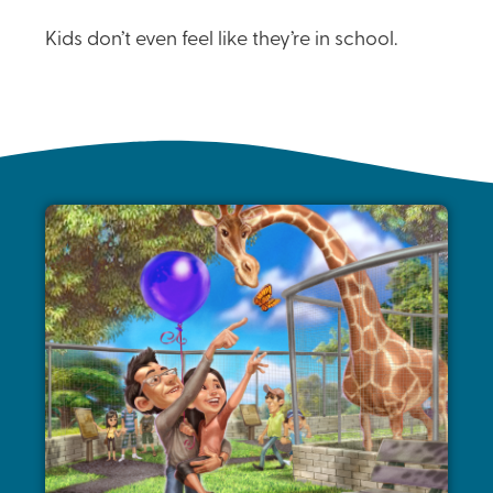
Kids don’t even feel like they’re in school.