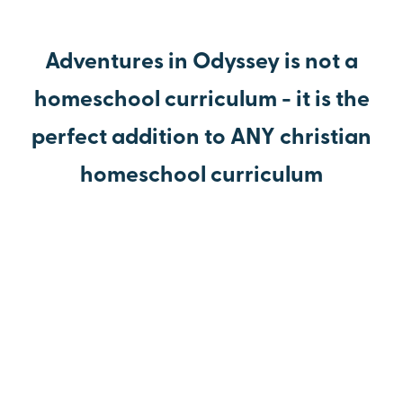
Adventures in Odyssey is not a
homeschool curriculum - it is the
perfect addition to ANY christian
homeschool curriculum
Make your homeschooling experience joyful.
Teach your children to love learning.
The American History episodes will have your kids
begging to do school.
Homework is a lot more fun when your children are