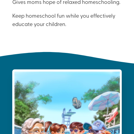
Gives moms hope of relaxed homeschooling.
Keep homeschool fun while you effectively
educate your children.