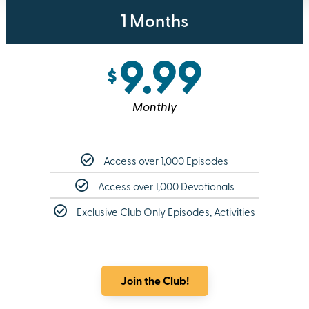
1 Months
9.99
$
Monthly
Access over 1,000 Episodes
Access over 1,000 Devotionals
Exclusive Club Only Episodes, Activities
Join the Club!