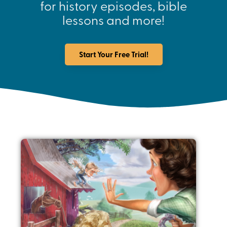
for history episodes, bible
lessons and more!
Start Your Free Trial!