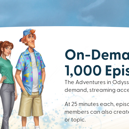
On-Deman
1,000 Epi
The Adventures in Odysse
demand, streaming access
At 25 minutes each, episo
members can also create
or topic.