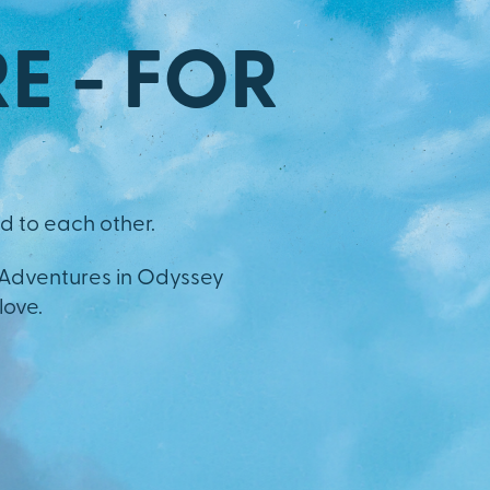
E - FOR
d to each other.
 Adventures in Odyssey
love.