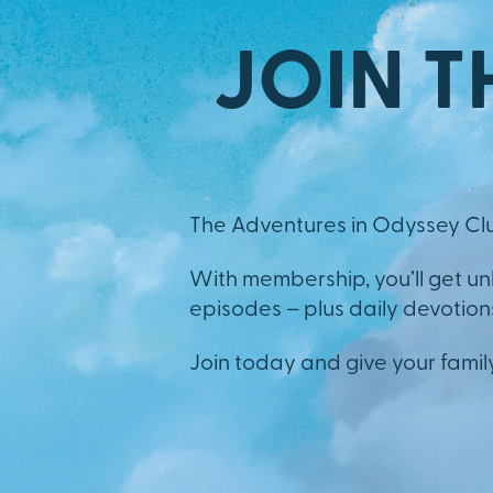
JOIN T
The Adventures in Odyssey Clu
With membership, you’ll get u
episodes – plus daily devotions,
Join today and give your famil