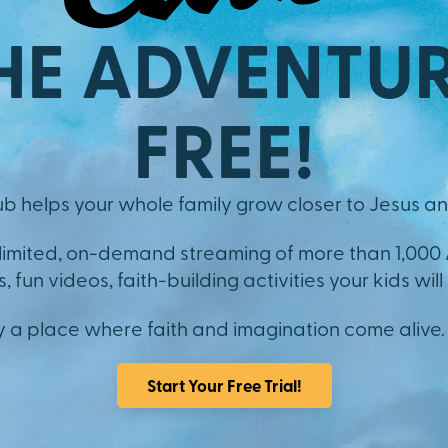
HE ADVENTUR
FREE!
b helps your whole family grow closer to Jesus an
nlimited, on-demand streaming of more than 1,000
 fun videos, faith-building activities your kids will 
y a place where faith and imagination come alive.
Start Your Free Trial!