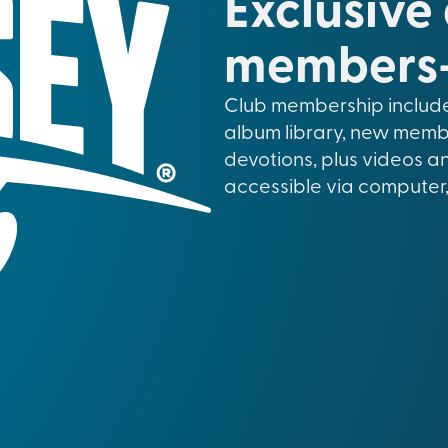
Exclusive
members-
Club membership include
album library, new memb
devotions, plus videos a
accessible via computer,