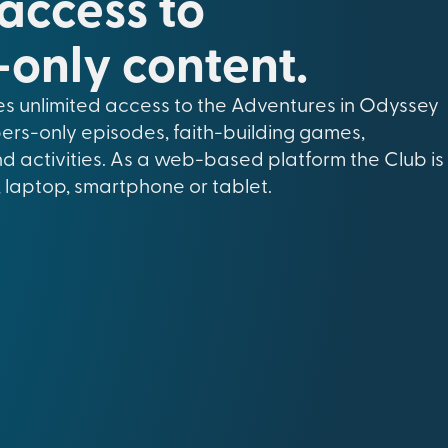
 access to
only content.
s unlimited access to the Adventures in Odyssey
ers-only episodes, faith-building games,
nd activities. As a web-based platform the Club is
 laptop, smartphone or tablet.