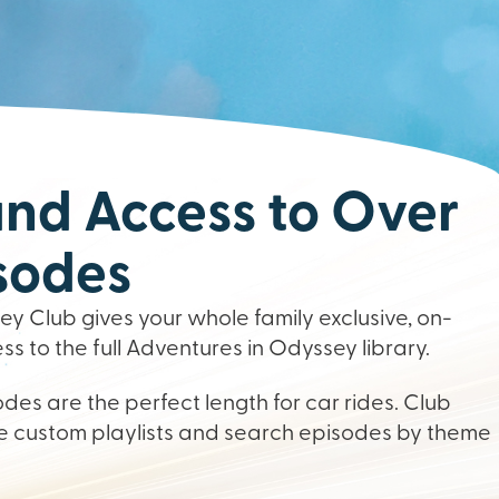
d Access to Over
sodes
y Club gives your whole family exclusive, on-
 to the full Adventures in Odyssey library.
des are the perfect length for car rides. Club
 custom playlists and search episodes by theme