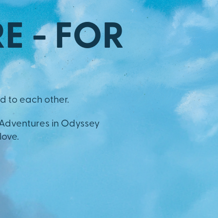
E - FOR
d to each other.
 Adventures in Odyssey
love.