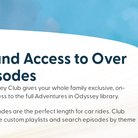
d Access to Over
sodes
y Club gives your whole family exclusive, on-
 to the full Adventures in Odyssey library.
des are the perfect length for car rides. Club
 custom playlists and search episodes by theme