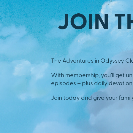
JOIN T
The Adventures in Odyssey Clu
With membership, you’ll get u
episodes – plus daily devotions,
Join today and give your famil