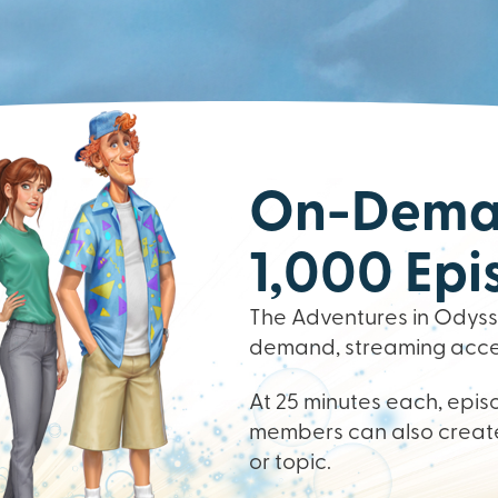
On-Deman
1,000 Epi
The Adventures in Odysse
demand, streaming access
At 25 minutes each, episo
members can also create
or topic.