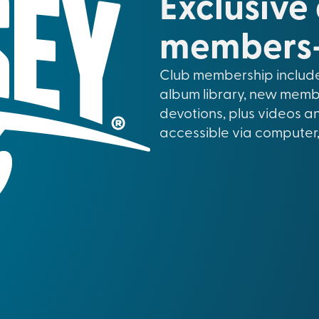
Exclusive
members-
Club membership include
album library, new memb
devotions, plus videos a
accessible via computer,