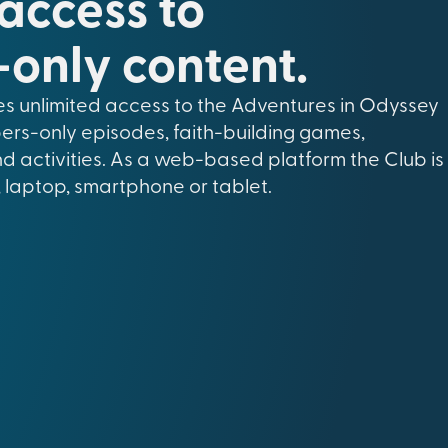
 access to
only content.
s unlimited access to the Adventures in Odyssey
ers-only episodes, faith-building games,
nd activities. As a web-based platform the Club is
 laptop, smartphone or tablet.