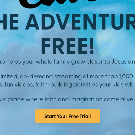
HE ADVENTUR
FREE!
b helps your whole family grow closer to Jesus an
nlimited, on-demand streaming of more than 1,000
 fun videos, faith-building activities your kids will 
y a place where faith and imagination come alive.
Start Your Free Trial!